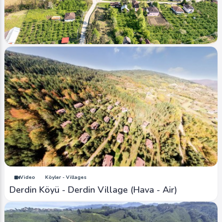
Image
Köyler - Villages
Sarıdere Köyü (2024 Bahar)
Ahmet Bozdemir
0
1591
0
Video
Köyler - Villages
Derdin Köyü - Derdin Village (Hava - Air)