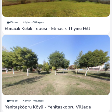
Video
Köyler - Villages
Elmacık Kekik Tepesi - Elmacik Thyme Hill
Video
Köyler - Villages
Yenitaşköprü Köyü - Yenitaskopru Village