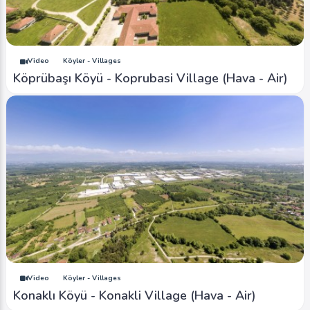
Video
Köyler - Villages
Köprübaşı Köyü - Koprubasi Village (Hava - Air)
Video
Köyler - Villages
Konaklı Köyü - Konakli Village (Hava - Air)