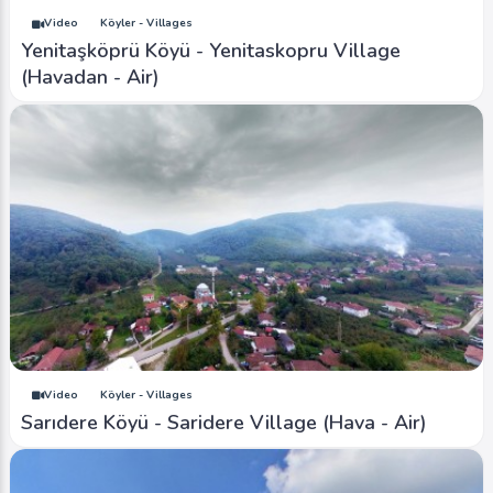
Video
Köyler - Villages
Yenitaşköprü Köyü - Yenitaskopru Village
(Havadan - Air)
Video
Köyler - Villages
Sarıdere Köyü - Saridere Village (Hava - Air)