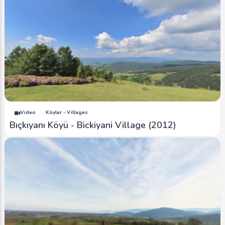
Video
Köyler - Villages
Bıçkıyanı Köyü - Bickiyani Village (2012)