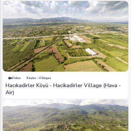
Video
Köyler - Villages
Hacıkadirler Köyü - Hacikadirler Village (Hava -
Air)