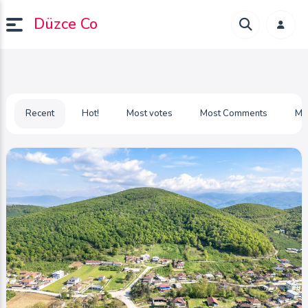
Düzce Co
Recent
Hot!
Most votes
Most Comments
Mo