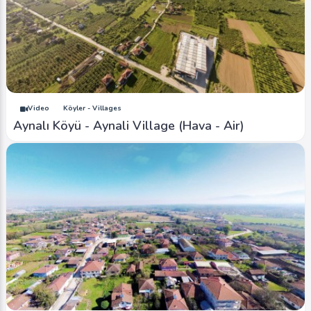
Video
Köyler - Villages
Aynalı Köyü - Aynali Village (Hava - Air)