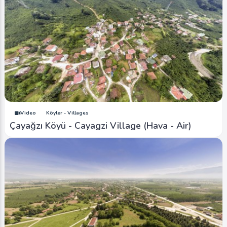
Video
Köyler - Villages
Çayağzı Köyü - Cayagzi Village (Hava - Air)