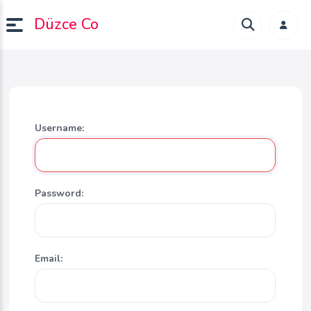
Düzce Co
Username:
Password:
Email: