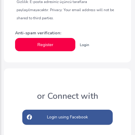
Gizlilik: E-posta adresiniz üçüncü taraflara
paylaşılmayacaktır. Privacy: Your email address will not be
shared to third parties.
Anti-spam verification:
Register
Login
or Connect with
Login using Facebook