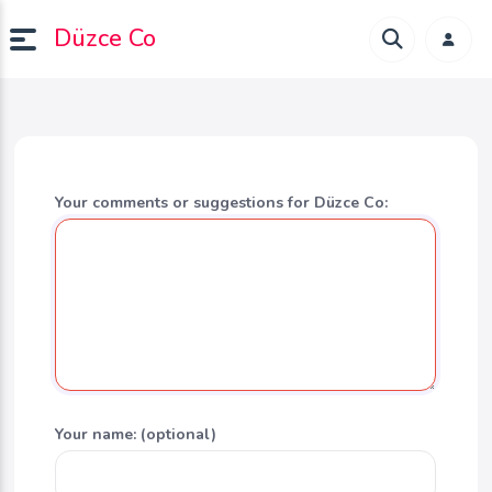
Düzce Co
Your comments or suggestions for Düzce Co:
Your name: (optional)