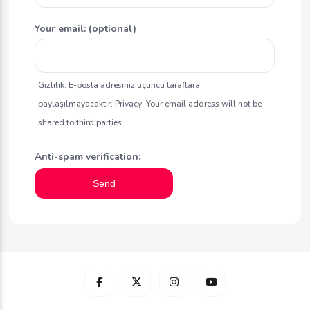
Your email: (optional)
Gizlilik: E-posta adresiniz üçüncü taraflara
paylaşılmayacaktır. Privacy: Your email address will not be
shared to third parties.
Anti-spam verification:
Send