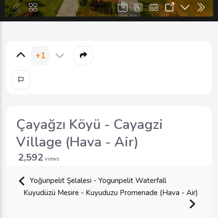
+1
Çayağzı Köyü - Cayagzi
Village (Hava - Air)
2,592
views
Yoğunpelit Şelalesi - Yogunpelit Waterfall
Kuyudüzü Mesire - Kuyuduzu Promenade (Hava - Air)