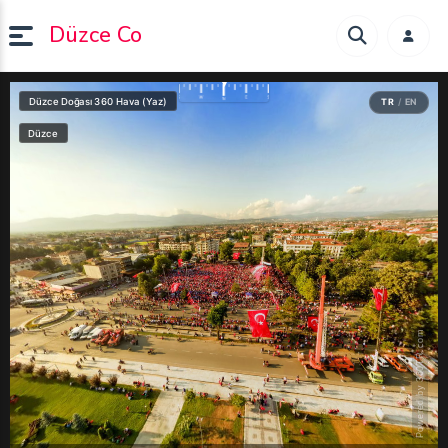
Düzce Co