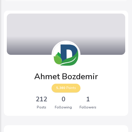
Ahmet Bozdemir
5,360
Points
212
0
1
Posts
Following
Followers