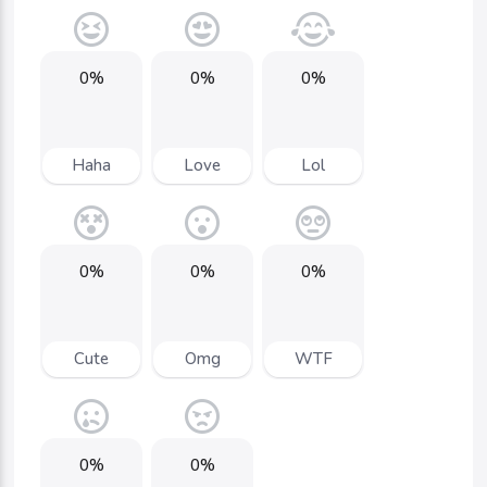
0%
0%
0%
Haha
Love
Lol
0%
0%
0%
Cute
Omg
WTF
0%
0%