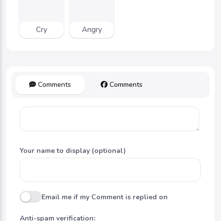
Cry
Angry
Comments
Comments
Your name to display (optional)
Email me if my Comment is replied on
Anti-spam verification: