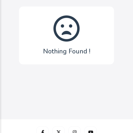
Nothing Found !