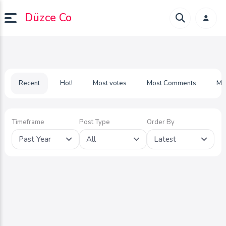
Düzce Co
Recent
Hot!
Most votes
Most Comments
Mo
Timeframe
Post Type
Order By
Past Year
All
Latest