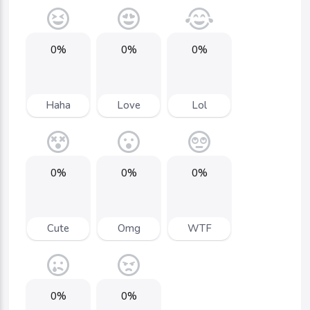
0%
0%
0%
Haha
Love
Lol
0%
0%
0%
Cute
Omg
WTF
0%
0%