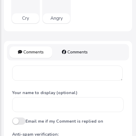
Cry
Angry
Comments
Comments
Your name to display (optional)
Email me if my Comment is replied on
Anti-spam verification: