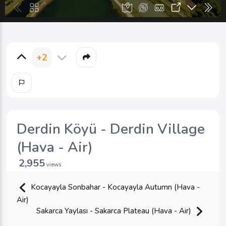
+2
Derdin Köyü - Derdin Village
(Hava - Air)
2,955
views
Kocayayla Sonbahar - Kocayayla Autumn (Hava -
Air)
Sakarca Yaylası - Sakarca Plateau (Hava - Air)