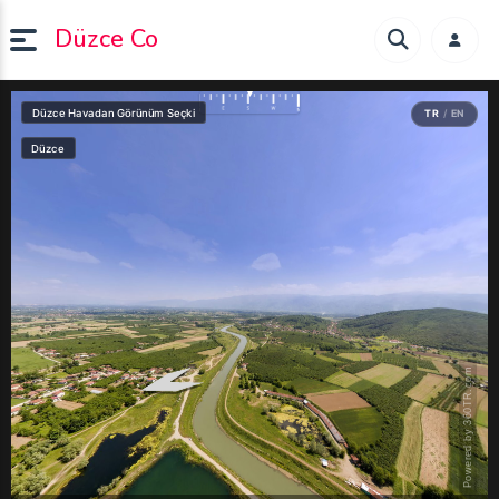
Düzce Co