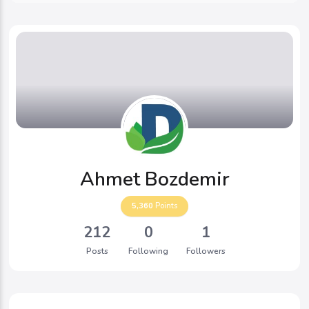
Ahmet Bozdemir
5,360
Points
212
0
1
Posts
Following
Followers