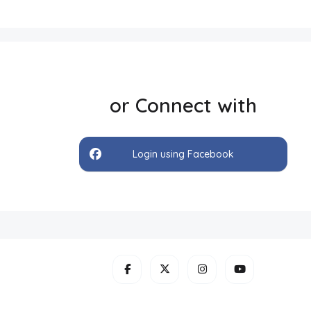
or Connect with
Login using Facebook