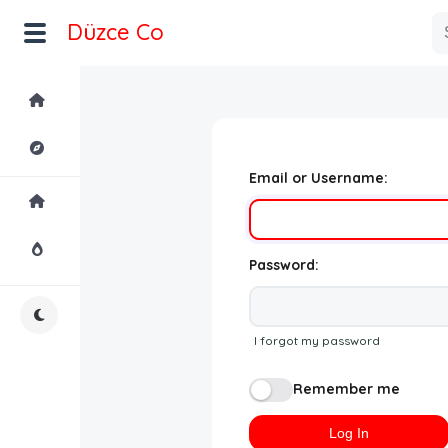
Düzce Co
Home
Explore
Email or Username:
Home
Hot!
Password:
Night Mode
I forgot my password
Remember me
Log In