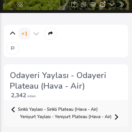
+1
Odayeri Yaylası - Odayeri
Plateau (Hava - Air)
2,342
views
Sırıklı Yaylası - Sirikli Plateau (Hava - Air)
Yeniyurt Yaylası - Yeniyurt Plateau (Hava - Air)