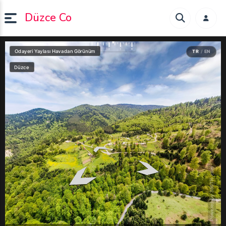
Düzce Co