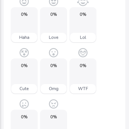
0%
0%
0%
Haha
Love
Lol
0%
0%
0%
Cute
Omg
WTF
0%
0%