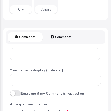
Cry
Angry
Comments
Comments
Your name to display (optional)
Email me if my Comment is replied on
Anti-spam verification:
To avoid this verification in future, please
log in
or
register
.