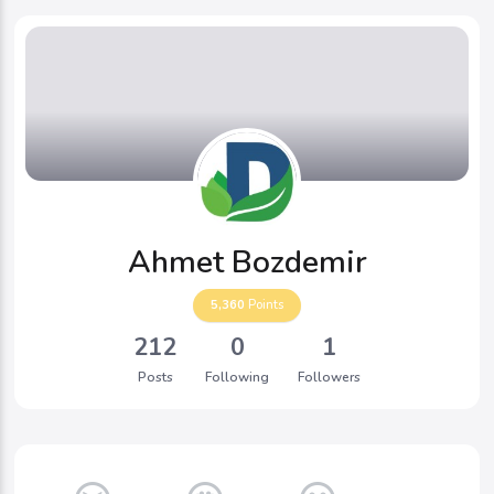
Ahmet Bozdemir
5,360
Points
212
0
1
Posts
Following
Followers