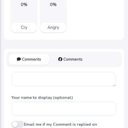
0%
0%
Cry
Angry
Comments
Comments
Your name to display (optional)
Email me if my Comment is replied on