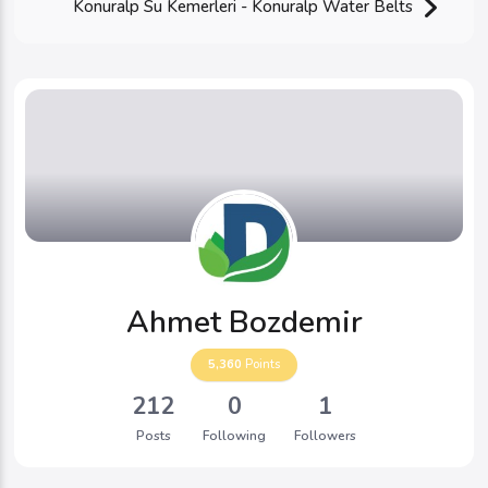
Konuralp Su Kemerleri - Konuralp Water Belts
Ahmet Bozdemir
5,360
Points
212
0
1
Posts
Following
Followers