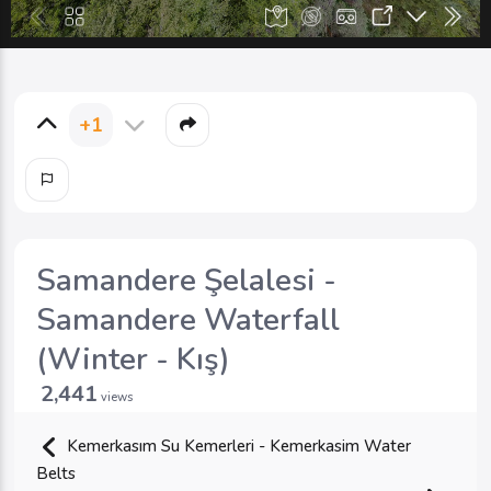
+1
Samandere Şelalesi -
Samandere Waterfall
(Winter - Kış)
2,441
views
Kemerkasım Su Kemerleri - Kemerkasim Water
Belts