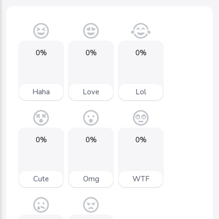
0%
0%
0%
Haha
Love
Lol
0%
0%
0%
Cute
Omg
WTF