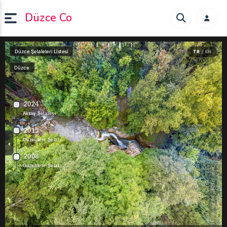
Düzce Co