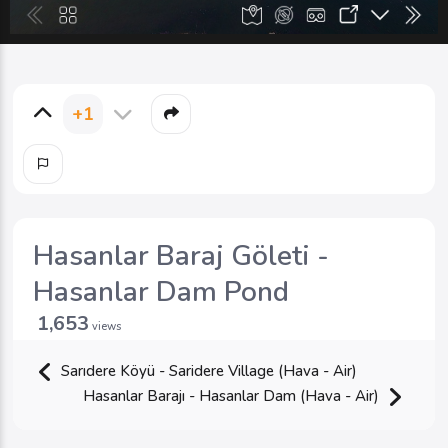
+1
Hasanlar Baraj Göleti -
Hasanlar Dam Pond
1,653
views
Sarıdere Köyü - Saridere Village (Hava - Air)
Hasanlar Barajı - Hasanlar Dam (Hava - Air)