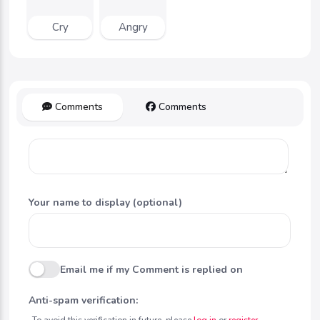
Cry
Angry
Comments
Comments
Your name to display (optional)
Email me if my Comment is replied on
Anti-spam verification:
To avoid this verification in future, please
log in
or
register
.