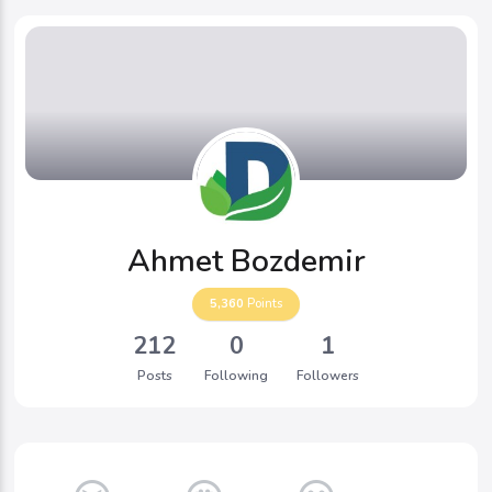
Ahmet Bozdemir
5,360
Points
212
0
1
Posts
Following
Followers