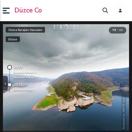
Düzce Co