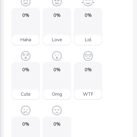
0%
0%
0%
Haha
Love
Lol
0%
0%
0%
Cute
Omg
WTF
0%
0%