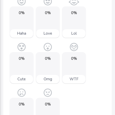
0%
0%
0%
Haha
Love
Lol
0%
0%
0%
Cute
Omg
WTF
0%
0%