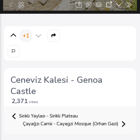
+1
Ceneviz Kalesi - Genoa
Castle
2,371
views
Sırıklı Yaylası - Sirikli Plateau
Çayağzı Camii - Cayagzi Mosque (Orhan Gazi)