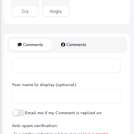
Cry
Angry
Comments
Comments
Your name to display (optional)
Email me if my Comment is replied on
Anti-spam verification:
To avoid this verification in future, please
log in
or
register
.