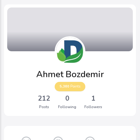
Ahmet Bozdemir
5,360
Points
212
0
1
Posts
Following
Followers