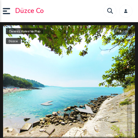
Düzce Co