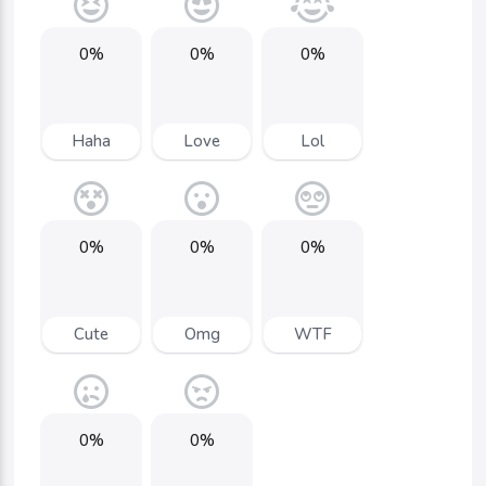
0%
0%
0%
Haha
Love
Lol
0%
0%
0%
Cute
Omg
WTF
0%
0%