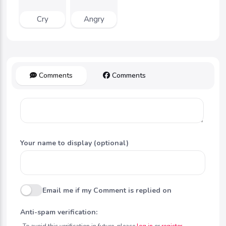
Cry
Angry
Comments
Comments
Your name to display (optional)
Email me if my Comment is replied on
Anti-spam verification:
To avoid this verification in future, please
log in
or
register
.