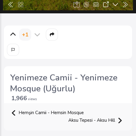
+1
Yenimeze Camii - Yenimeze
Mosque (Uğurlu)
1,966
views
Hemşin Camii - Hemsin Mosque
Aksu Tepesi - Aksu Hill