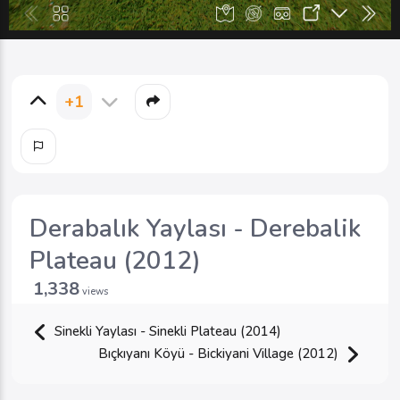
+1
Derabalık Yaylası - Derebalik
Plateau (2012)
1,338
views
Sinekli Yaylası - Sinekli Plateau (2014)
Bıçkıyanı Köyü - Bickiyani Village (2012)