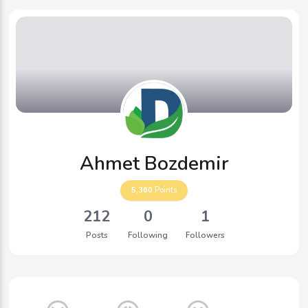
Ahmet Bozdemir
5,360
Points
212
0
1
Posts
Following
Followers