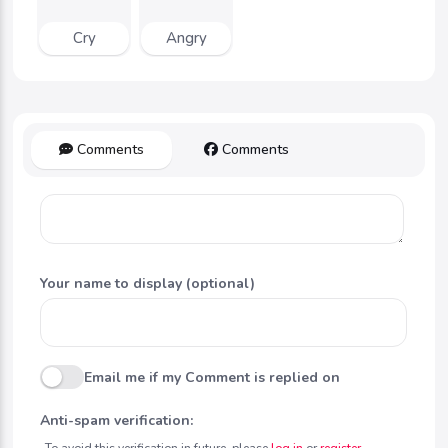
Cry
Angry
Comments
Comments
Your name to display (optional)
Email me if my Comment is replied on
Anti-spam verification:
To avoid this verification in future, please
log in
or
register
.