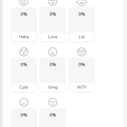
0%
0%
0%
Haha
Love
Lol
0%
0%
0%
Cute
Omg
WTF
0%
0%