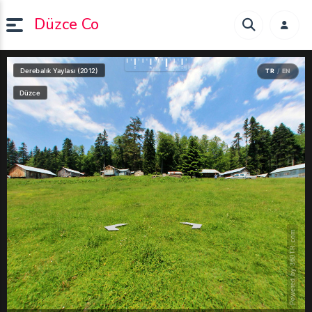
Düzce Co