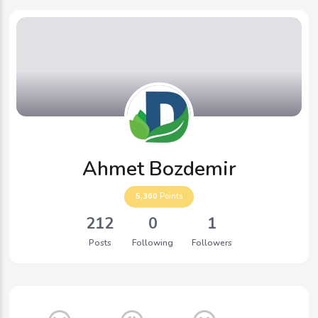
Ahmet Bozdemir
5,360
Points
212
0
1
Posts
Following
Followers