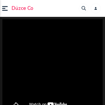
Düzce Co