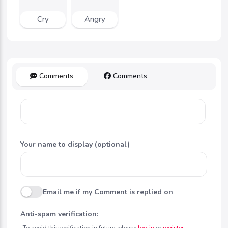
Cry
Angry
Comments
Comments
Your name to display (optional)
Email me if my Comment is replied on
Anti-spam verification:
To avoid this verification in future, please
log in
or
register
.