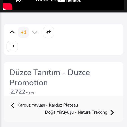
+1
Düzce Tanıtım - Duzce
Promotion
2,722
views
Kardüz Yaylası - Karduz Plateau
Doğa Yürüyüşü - Nature Trekking