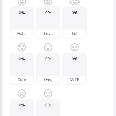
0%
0%
0%
Haha
Love
Lol
0%
0%
0%
Cute
Omg
WTF
0%
0%