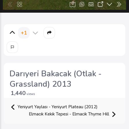
+1
Darıyeri Bakacak (Otlak -
Grassland) 2013
1,440
views
Yeniyurt Yaylası - Yeniyurt Plateau (2012)
Elmacık Kekik Tepesi - Elmacik Thyme Hill