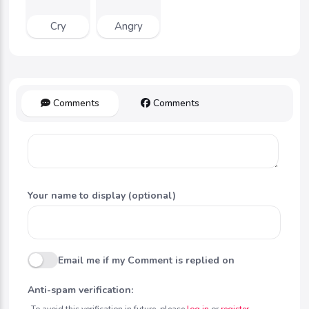
Cry
Angry
Comments
Comments
Your name to display (optional)
Email me if my Comment is replied on
Anti-spam verification:
To avoid this verification in future, please
log in
or
register
.