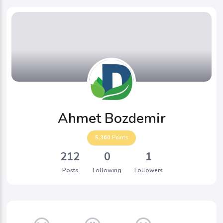
Ahmet Bozdemir
5,360
Points
212
0
1
Posts
Following
Followers