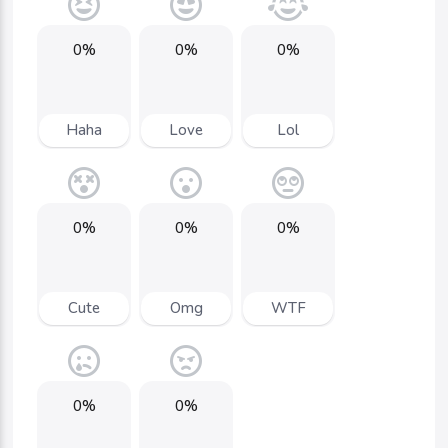
0%
0%
0%
Haha
Love
Lol
0%
0%
0%
Cute
Omg
WTF
0%
0%