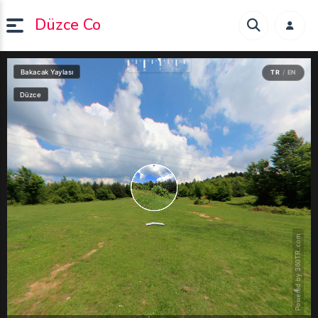
Düzce Co