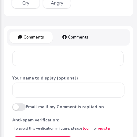
Cry
Angry
Comments
Comments
Your name to display (optional)
Email me if my Comment is replied on
Anti-spam verification:
To avoid this verification in future, please
log in
or
register
.