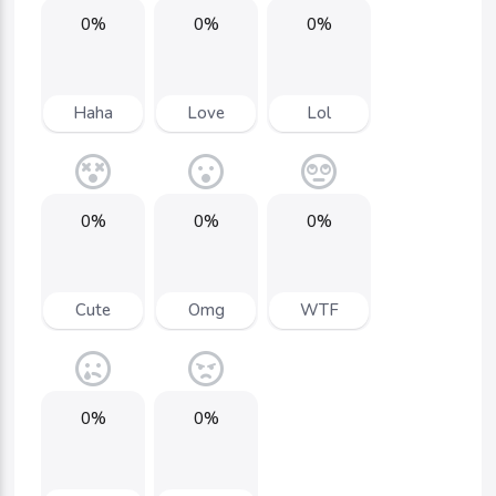
0%
0%
0%
Haha
Love
Lol
0%
0%
0%
Cute
Omg
WTF
0%
0%