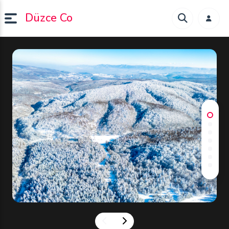
Düzce Co