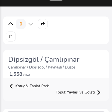
0
Dipsizgöl / Çamlıpınar
Çamlıpınar / Dipsizgöl / Kaynaşlı / Düzce
1,558
views
Korugöl Tabiat Parkı
Topuk Yaylası ve Göleti