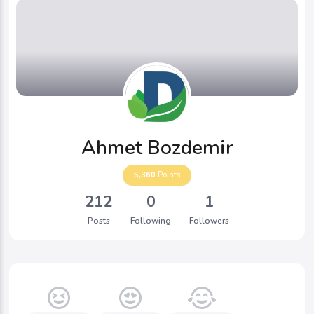
Ahmet Bozdemir
5,360
Points
212
0
1
Posts
Following
Followers