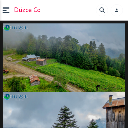
Düzce Co