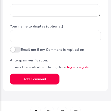
Your name to display (optional)
Email me if my Comment is replied on
Anti-spam verification:
To avoid this verification in future, please
log in
or
register
.
Add Comment