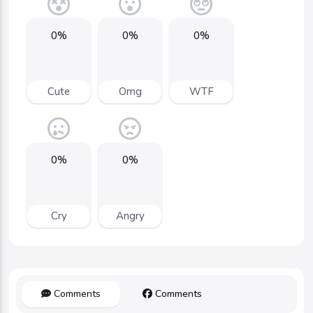
0%
0%
0%
Cute
Omg
WTF
0%
0%
Cry
Angry
Comments
Comments