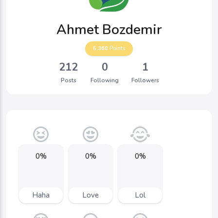
Ahmet Bozdemir
5,360
Points
212
0
1
Posts
Following
Followers
0%
0%
0%
Haha
Love
Lol