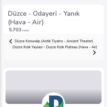
Düzce - Odayeri - Yanık
(Hava - Air)
5,703
views
Düzce Konuralp (Antik Tiyatro - Ancient Theater)
Düzce Kızık Yaylası - Duzce Kizik Plateau (Hava - Air)