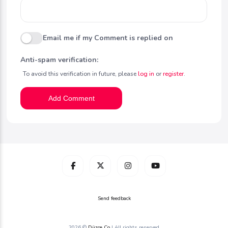
Email me if my Comment is replied on
Anti-spam verification:
To avoid this verification in future, please
log in
or
register
.
Add Comment
Send feedback
2026 ©
Düzce Co
| All rights reserved