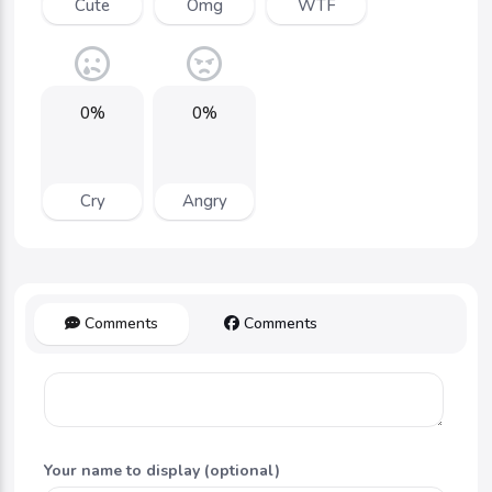
Cute
Omg
WTF
0%
0%
Cry
Angry
Comments
Comments
Your name to display (optional)