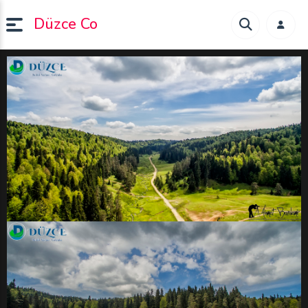
Düzce Co