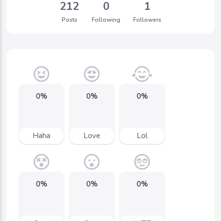
212
0
1
Posts
Following
Followers
0%
0%
0%
Haha
Love
Lol
0%
0%
0%