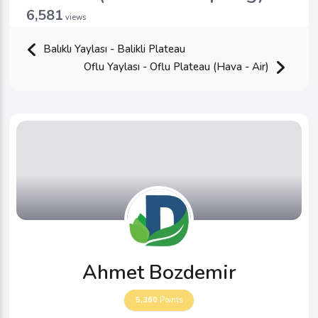
6,581
views
Balıklı Yaylası - Balikli Plateau
Oflu Yaylası - Oflu Plateau (Hava - Air)
Ahmet Bozdemir
5,360
Points