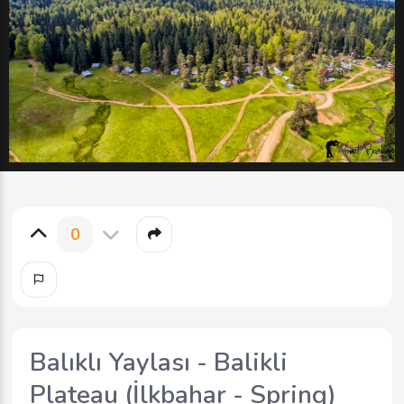
0
Balıklı Yaylası - Balikli
Plateau (İlkbahar - Spring)