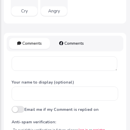
Cry
Angry
Comments
Comments
Your name to display (optional)
Email me if my Comment is replied on
Anti-spam verification:
To avoid this verification in future, please
log in
or
register
.