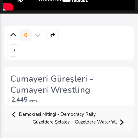
0
Cumayeri Güreşleri -
Cumayeri Wrestling
2,445
views
Demokrasi Mitingi - Democracy Rally
Güzeldere Şelalesi - Guzeldere Waterfall