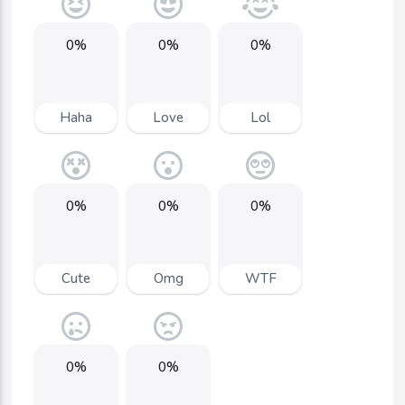
0%
0%
0%
Haha
Love
Lol
0%
0%
0%
Cute
Omg
WTF
0%
0%