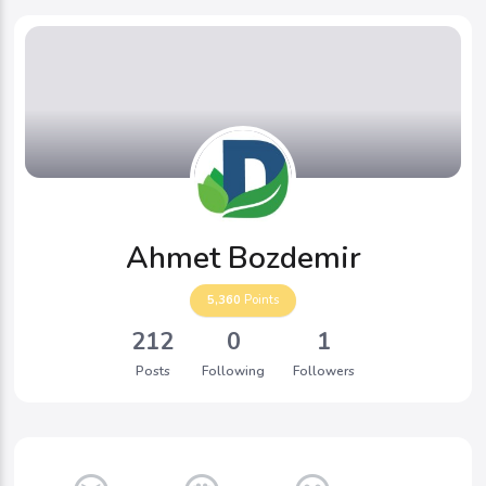
Ahmet Bozdemir
5,360
Points
212
0
1
Posts
Following
Followers