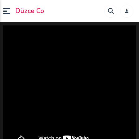
Düzce Co