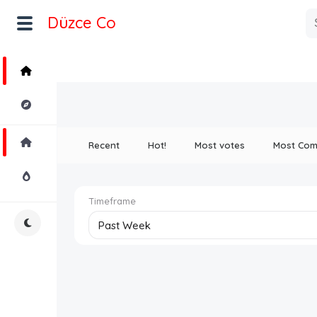
Düzce Co
Home
Explore
Home
Recent
Hot!
Most votes
Most Co
Hot!
Timeframe
Night Mode
Past Week