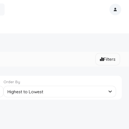
Filters
Order By
Highest to Lowest