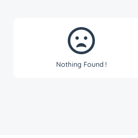
Nothing Found !