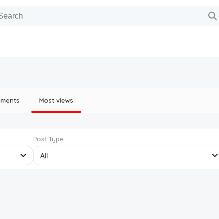
mments
Most views
Post Type
All